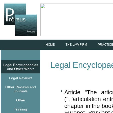
HOME
THE LAW FIRM
PRACTICE
Legal Encyclopa
Legal Encyclopaedias
and Other Works
Legal Reviews
Other Reviews and
Journals
Article "The art
("L'articulation ent
Other
chapter in the bo
Training
Europe", Bruylant 