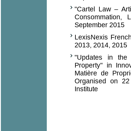
"Cartel Law – Art
Consommation, L
September 2015
LexisNexis Frenc
2013, 2014, 2015
"Updates in the 
Property" in Inno
Matière de Propr
Organised on 22 
Institute