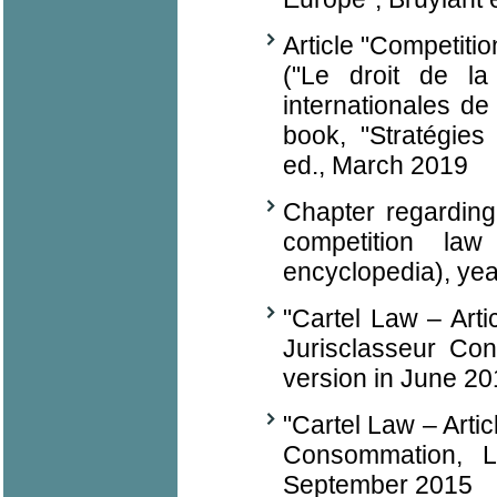
Article "Competition
("Le droit de la
internationales de 
book, "Stratégies 
ed., March 2019
Chapter regarding
competition la
encyclopedia), yea
"Cartel Law – Arti
Jurisclasseur Co
version in June 2
"Cartel Law – Arti
Consommation, L
September 2015